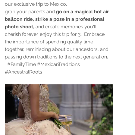
our exclusive trip to Mexico.
grab your parents and
go on a magical hot air
balloon ride, strike a pose in a professional
photo shoot,
and create memories you'll
cherish forever. enjoy this trip for 3. Embrace
the importance of spending quality time
together, reminiscing about our ancestors, and
passing down traditions to the next generation
.
#FamilyTime #MexicanTraditions
#AncestralRoots