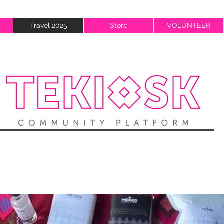
Travel 2025
Store
VOLUNTEER