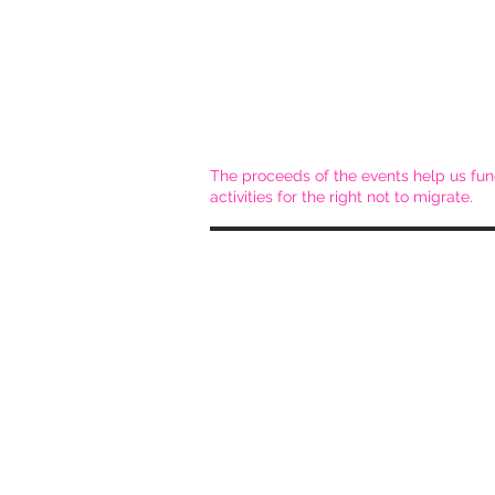
The proceeds of the events help us fun
activities for the right not to migrate.