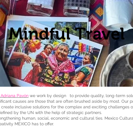
Mindful Travel
Adriana Pavón
we work by design to provide quality, long-term solu
ificant causes are those that are often brushed aside by most. Our p
 create inclusive solutions for the complex and exciting challenges o
fined by the UN with the help of strategic partners.
ngthening human, social, economic and cultural ties. Mexico Cultur
eativity MÉXICO has to offer.