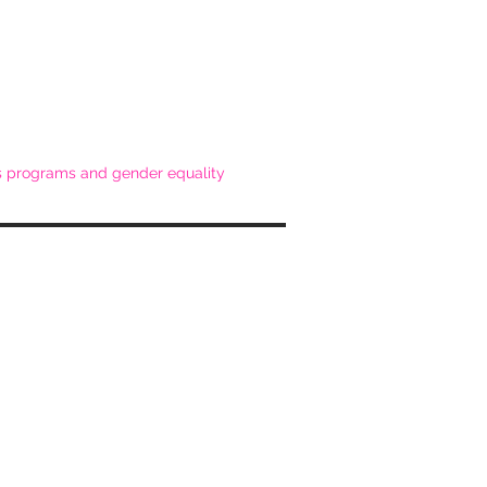
ss programs and gender equality