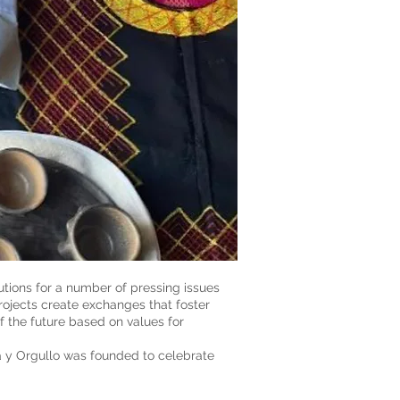
tions for a number of pressing issues
rojects create exchanges that foster
f the future based on values for
a y Orgullo was founded to celebrate