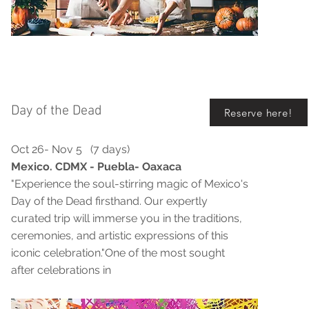
Day of the Dead
Reserve here!
Oct 26- Nov 5 (7 days)
Mexico. CDMX - Puebla- Oaxaca
"Experience the soul-stirring magic of Mexico's
Day of the Dead firsthand. Our expertly
curated trip will immerse you in the traditions,
ceremonies, and artistic expressions of this
iconic celebration."One of the most sought
after celebrations in