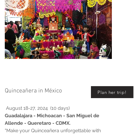
Quinceañera in México
Plan her trip!
August 18-27, 2024 (10 days)
Guadalajara - Michoacan - San Miguel de
Allende - Queretaro - CDMX.
"Make your Quinceañera unforgettable with