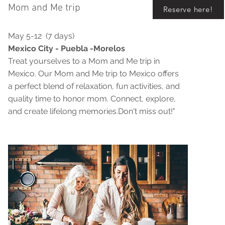
Mom and Me trip
Reserve here!
May 5-12 (7 days)
Mexico City - Puebla -Morelos
Treat yourselves to a Mom and Me trip in
Mexico. Our Mom and Me trip to Mexico offers
a perfect blend of relaxation, fun activities, and
quality time to honor mom. Connect, explore,
and create lifelong memories.Don't miss out!"