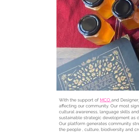
With the support of
MCO
and Designer
affecting our community. Our most sign
cultural awareness, language skills and
sustainable strategic development as de
Our platform generates community stre
the people , culture, biodiversity and cr