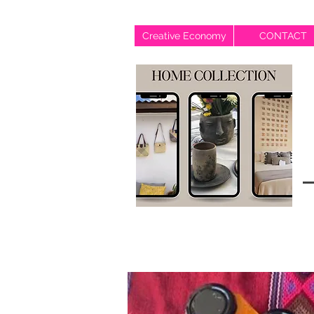
Creative Economy
CONTACT