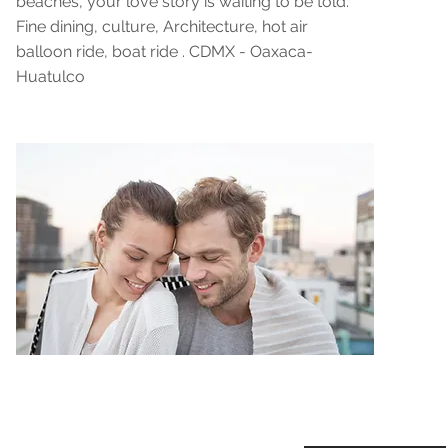
beaches, your love story is waiting to be told."
Fine dining, culture, Architecture, hot air
balloon ride, boat ride . CDMX - Oaxaca-
Huatulco