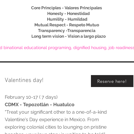
Core Principles - Valores Principales
Honesty - Honestidad
Humility - Humildad
Mutual Respect - Respeto Mutuo
Transparency -Transparencia
Long term vision - Vision a largo plazo
d binational educational programing, dignified housing, job readine
Valentines day!
Reserve here!
February 10-17 ( 7 days)
CDMX - Tepozotlán - Huatulco
"Treat your significant other to a one-of-a-kind
Valentine's Day experience in Mexico. From
exploring colonial cities to lounging on pristine