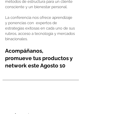
métodos de estructura para un cliente
consciente y un bienestar personal.
La conferencia nos ofrece aprendizaje
y ponencias con expertos de
estrategias exitosas en cada uno de sus
rubros, acceso a tecnología y mercados
binacionales.
Acompáñanos,
promueve
tus productos
y
network este Agosto
10