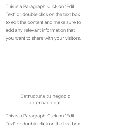
This is a Paragraph. Click on "Edit
Text" or double click on the text box
to edit the content and make sure to
add any relevant information that
you want to share with your visitors.
Estructura tu negocio
internacional
This is a Paragraph. Click on "Edit
Text" or double click on the text box