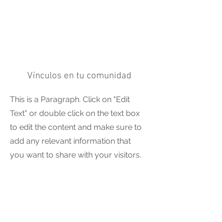
Vínculos en tu comunidad
This is a Paragraph. Click on "Edit
Text" or double click on the text box
to edit the content and make sure to
add any relevant information that
you want to share with your visitors.