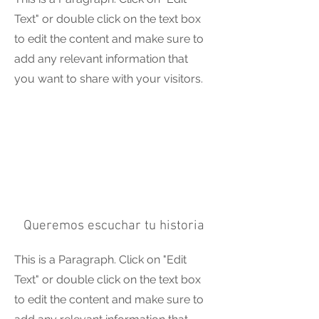
Text" or double click on the text box
to edit the content and make sure to
add any relevant information that
you want to share with your visitors.
Queremos escuchar tu historia
This is a Paragraph. Click on "Edit
Text" or double click on the text box
to edit the content and make sure to