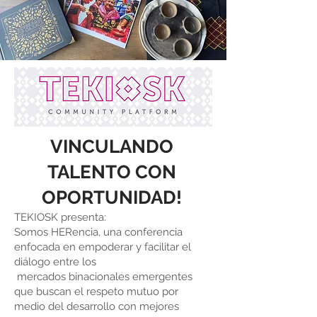
VINCULANDO
TALENTO CON
OP
ORTUNIDAD!
TEKIOSK presenta:
Somos HERencia, una conferencia
enfocada en empoderar y facilitar el
diálogo entre los
mercados binacionales emergentes
que buscan el respeto mutuo por
medio del desarrollo con mejores