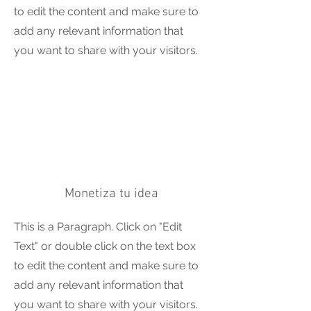
to edit the content and make sure to
add any relevant information that
you want to share with your visitors.
Monetiza tu idea
This is a Paragraph. Click on "Edit
Text" or double click on the text box
to edit the content and make sure to
add any relevant information that
you want to share with your visitors.