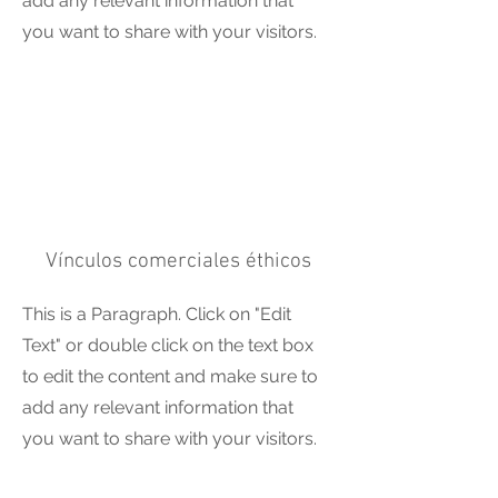
add any relevant information that
you want to share with your visitors.
Vínculos comerciales éthicos
This is a Paragraph. Click on "Edit
Text" or double click on the text box
to edit the content and make sure to
add any relevant information that
you want to share with your visitors.