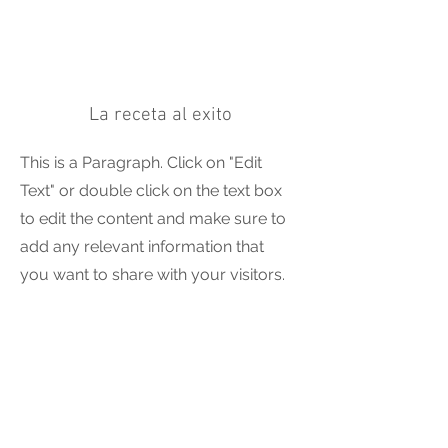
La receta al exito
This is a Paragraph. Click on "Edit
Text" or double click on the text box
to edit the content and make sure to
add any relevant information that
you want to share with your visitors.