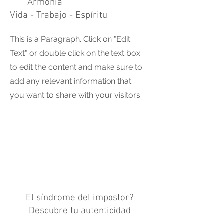
Armonia
Vida - Trabajo - Espíritu
This is a Paragraph. Click on "Edit
Text" or double click on the text box
to edit the content and make sure to
add any relevant information that
you want to share with your visitors.
El síndrome del impostor?
Descubre tu autenticidad