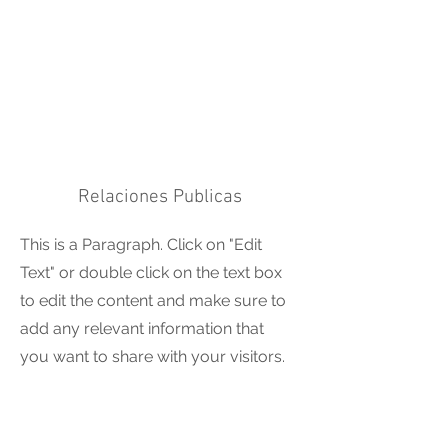
Relaciones Publicas
This is a Paragraph. Click on "Edit
Text" or double click on the text box
to edit the content and make sure to
add any relevant information that
you want to share with your visitors.