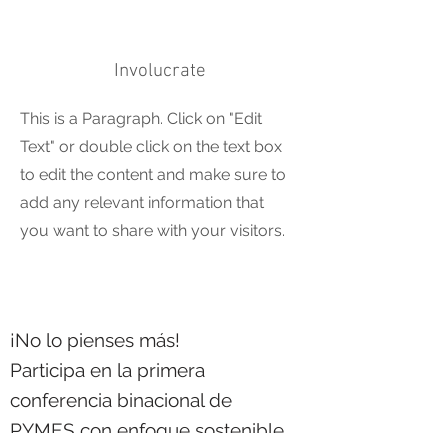
Involucrate
This is a Paragraph. Click on "Edit
Text" or double click on the text box
to edit the content and make sure to
add any relevant information that
you want to share with your visitors.
¡No lo pienses más!
Participa en la primera
conferencia binacional de
PYMES con enfoque sostenible.