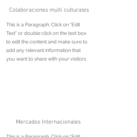
Colaboraciones multi culturales
This is a Paragraph. Click on "Edit
Text" or double click on the text box
to edit the content and make sure to
add any relevant information that
you want to share with your visitors.
Mercados Internacionales
This is a Paragraph. Click on "Edit